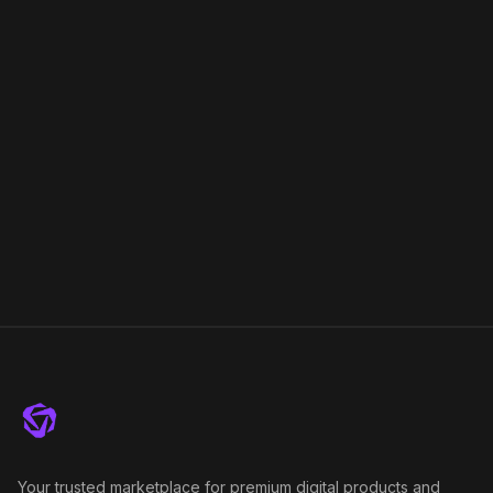
Your trusted marketplace for premium digital products and