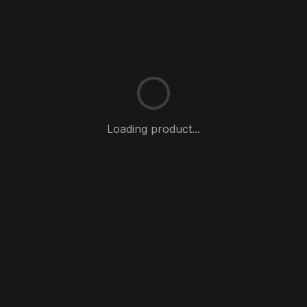
Loading product...