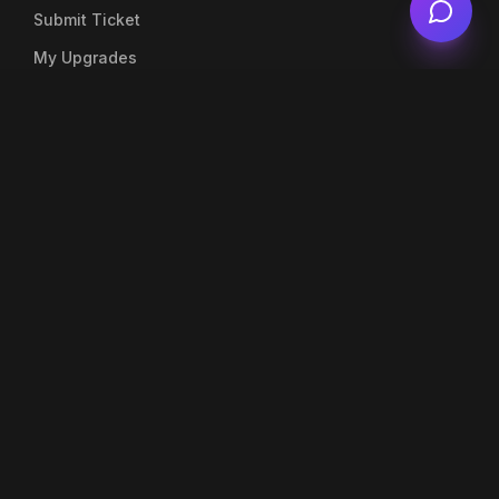
Submit Ticket
My Upgrades
Live Chat
Account
My Profile
My Orders
Top Up Balance
Notifications
Company
About Us
Blog