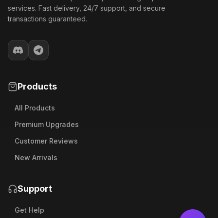
services. Fast delivery, 24/7 support, and secure
transactions guaranteed.
Products
All Products
Premium Upgrades
Customer Reviews
New Arrivals
Support
Get Help