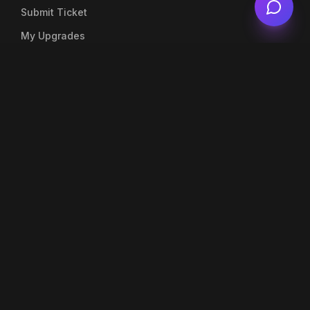
Submit Ticket
My Upgrades
Live Chat
Account
My Profile
My Orders
Top Up Balance
Notifications
Company
About Us
Blog