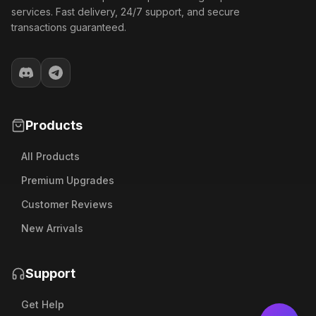
services. Fast delivery, 24/7 support, and secure
transactions guaranteed.
Products
All Products
Premium Upgrades
Customer Reviews
New Arrivals
Support
Get Help