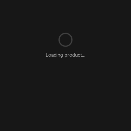
Loading product...