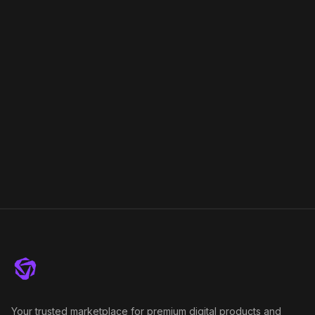
Your trusted marketplace for premium digital products and