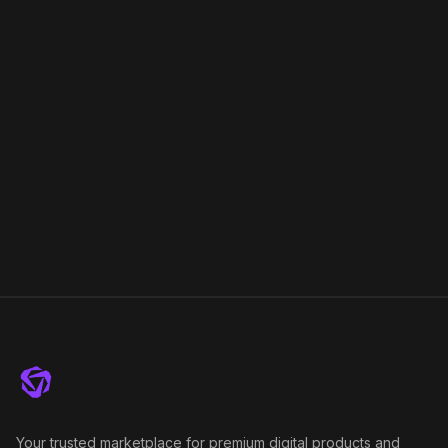
Your trusted marketplace for premium digital products and