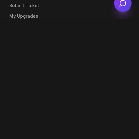
Submit Ticket
My Upgrades
Live Chat
Account
My Profile
My Orders
Top Up Balance
Notifications
Company
About Us
Blog