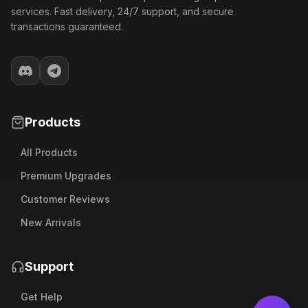
services. Fast delivery, 24/7 support, and secure
transactions guaranteed.
Products
All Products
Premium Upgrades
Customer Reviews
New Arrivals
Support
Get Help