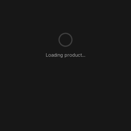
Loading product...